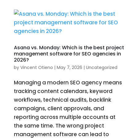
Asana vs. Monday: Which is the best project
management software for SEO agencies in
2026?
by
Vincent Otieno
|
May 7, 2026
|
Uncategorized
Managing a modern SEO agency means
tracking content calendars, keyword
workflows, technical audits, backlink
campaigns, client approvals, and
reporting across multiple accounts at
the same time. The wrong project
management software can lead to