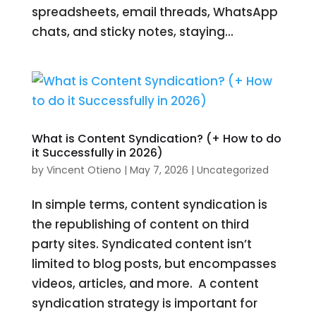
spreadsheets, email threads, WhatsApp
chats, and sticky notes, staying...
What is Content Syndication? (+ How to do
it Successfully in 2026)
by
Vincent Otieno
|
May 7, 2026
|
Uncategorized
In simple terms, content syndication is
the republishing of content on third
party sites. Syndicated content isn’t
limited to blog posts, but encompasses
videos, articles, and more. A content
syndication strategy is important for