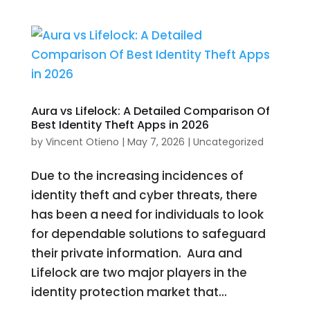
Aura vs Lifelock: A Detailed Comparison Of
Best Identity Theft Apps in 2026
by
Vincent Otieno
|
May 7, 2026
|
Uncategorized
Due to the increasing incidences of
identity theft and cyber threats, there
has been a need for individuals to look
for dependable solutions to safeguard
their private information. Aura and
Lifelock are two major players in the
identity protection market that...