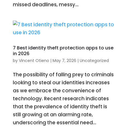
missed deadlines, messy...
7 Best identity theft protection apps to use
in 2026
by
Vincent Otieno
|
May 7, 2026
|
Uncategorized
The possibility of falling prey to criminals
looking to steal our identities increases
as we embrace the convenience of
technology. Recent research indicates
that the prevalence of identity theft is
still growing at an alarming rate,
underscoring the essential need...