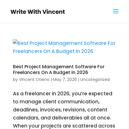
Best Project Management Software For
Freelancers On A Budget In 2026
by
Vincent Otieno
|
May 7, 2026
|
Uncategorized
As a freelancer in 2026, you’re expected
to manage client communication,
deadlines, invoices, revisions, content
calendars, and deliverables all at once.
When your projects are scattered across