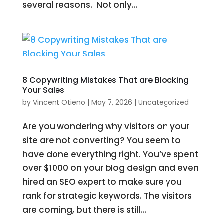
several reasons. Not only...
8 Copywriting Mistakes That are Blocking
Your Sales
by
Vincent Otieno
|
May 7, 2026
|
Uncategorized
Are you wondering why visitors on your
site are not converting? You seem to
have done everything right. You’ve spent
over $1000 on your blog design and even
hired an SEO expert to make sure you
rank for strategic keywords. The visitors
are coming, but there is still...